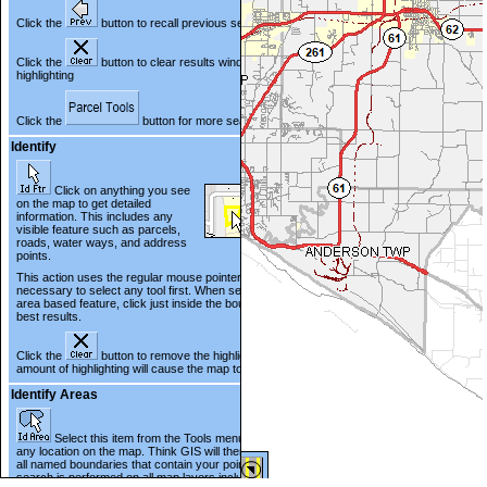
Click the
button to recall previous search results
Click the
button to clear results window and map
highlighting
Click the
button for more search options
Identify
Click on anything you see
on the map to get detailed
information. This includes any
visible feature such as parcels,
roads, water ways, and address
points.
This action uses the regular mouse pointer. It is not
necessary to select any tool first. When selecting an
area based feature, click just inside the boundary for
best results.
Click the
button to remove the highlighting. A large
amount of highlighting will cause the map to pan slowly.
Identify Areas
Select this item from the Tools menu and point to
any location on the map. Think GIS will then list for you
all named boundaries that contain your point. This
search is performed on all map layers including those