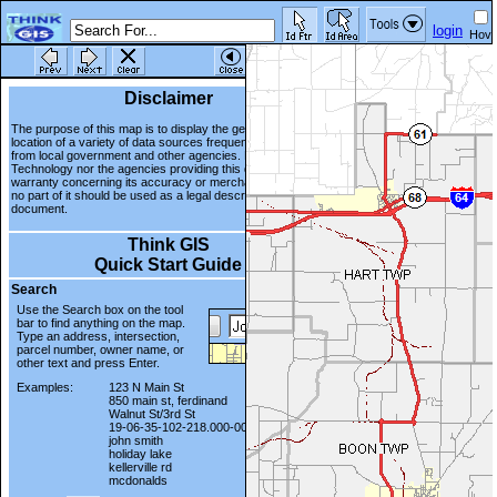
login
Hove
mod
Disclaimer
The purpose of this map is to display the geographic
location of a variety of data sources frequently updated
from local government and other agencies. Neither WTH
Technology nor the agencies providing this data make any
warranty concerning its accuracy or merchantability. And
no part of it should be used as a legal description or
document.
Think GIS
Quick Start Guide
Search
Use the Search box on the tool
bar to find anything on the map.
Type an address, intersection,
parcel number, owner name, or
other text and press Enter.
Examples:
123 N Main St
850 main st, ferdinand
Walnut St/3rd St
19-06-35-102-218.000-002
john smith
holiday lake
kellerville rd
mcdonalds